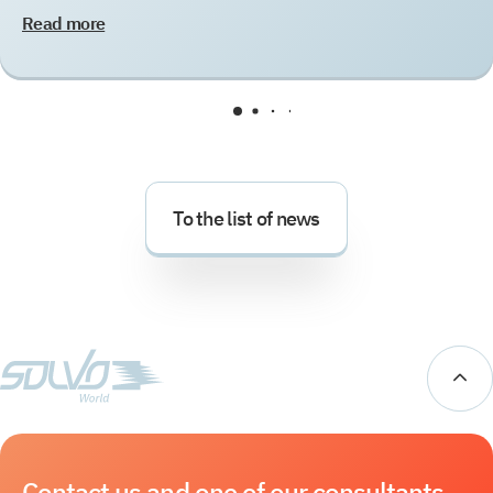
Read more
To the list of news
Contact us and one of our consultants