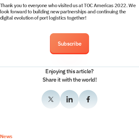
Thank you to everyone who visited us at TOC Americas 2022. We
look forward to building new partnerships and continuing the
digital evolution of port logistics together!
Select your interest
Subscribe
TOS
Enjoying this article?
WMS
Share it with the world!
YMS and TMS
Services
Events
News