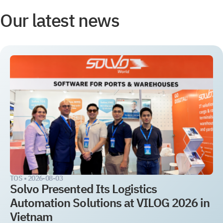
Our latest news
TOS •
2026-08-03
Solvo Presented Its Logistics
Automation Solutions at VILOG 2026 in
Vietnam