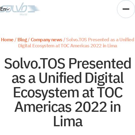
En
Es
Ar
Home
/
Blog
/
Company news
/
Solvo.TOS Presented as a Unified
Digital Ecosystem at TOC Americas 2022 in Lima
Vi
Solvo.TOS Presented
as a Unified Digital
Ecosystem at TOC
Americas 2022 in
Lima