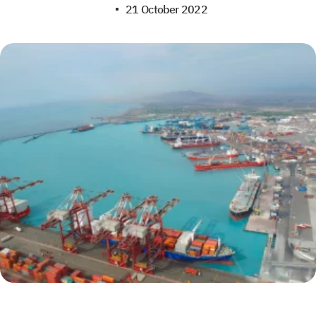
21 October 2022