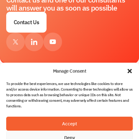
will answer you as soon as possible
Contact Us
Manage Consent
To provide the best experiences, we use technologies like cookies to store
Services
and/or access device information. Consenting to these technologies will allow us
to process data such as browsing behavior or unique IDs on this site. Not
About Us
consenting or withdrawing consent, may adversely affect certain features and
Contacts
functions.
Solutions
Partnership
Blog
Solvo.TOS
Accept
Documents
Solvo.WMS
Solvo.WMS for CFS & Terminal Warehouses
Deny