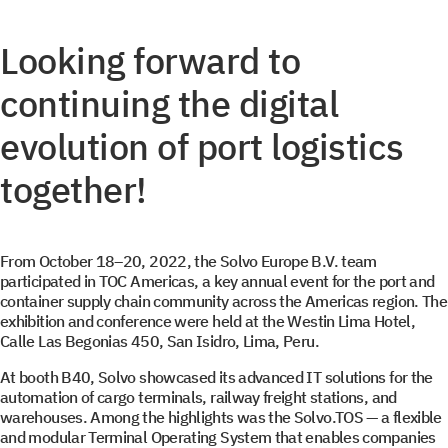
Looking forward to
continuing the digital
evolution of port logistics
together!
From October 18–20, 2022, the Solvo Europe B.V. team
participated in TOC Americas, a key annual event for the port and
container supply chain community across the Americas region. The
exhibition and conference were held at the Westin Lima Hotel,
Calle Las Begonias 450, San Isidro, Lima, Peru.
At booth B40, Solvo showcased its advanced IT solutions for the
automation of cargo terminals, railway freight stations, and
warehouses. Among the highlights was the Solvo.TOS — a flexible
and modular Terminal Operating System that enables companies