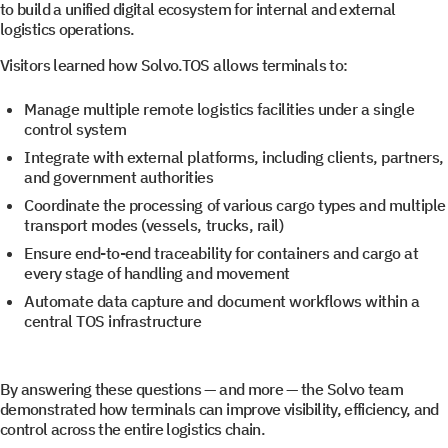
to build a unified digital ecosystem for internal and external
logistics operations.
Visitors learned how Solvo.TOS allows terminals to:
Manage multiple remote logistics facilities under a single
control system
Get a document
Book a Demo
Integrate with external platforms, including clients, partners,
and government authorities
Coordinate the processing of various cargo types and multiple
Leave us contact details and you will get access to the
Leave us contact details and we will get in touch with
transport modes (vessels, trucks, rail)
you promptly
file library.
Ensure end-to-end traceability for containers and cargo at
every stage of handling and movement
Automate data capture and document workflows within a
Subscribe to SOLVO
central TOS infrastructure
News
By answering these questions — and more — the Solvo team
demonstrated how terminals can improve visibility, efficiency, and
Leave us contact details and we will get intouch with
control across the entire logistics chain.
+1
+1
you promtly