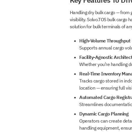
Key Features To Dri
Handling dry bulk cargo — from g
visibility. Solvo.TOS bulk cargo 
Select your interest
solution for bulk terminals of any
High-Volume Throughput
TOS
Supports annual cargo volu
WMS
Facility-Agnostic Architec
YMS and TMS
Whether you’re handling dr
Services
Real-Time Inventory Ma
Events
Tracks cargo stored in ind
location — ensuring full vis
Automated Cargo Registra
Streamlines documentation
Dynamic Cargo Planning
Operators can create detai
handling equipment, ensuri