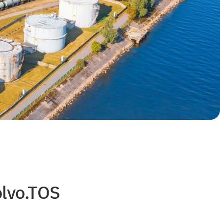
olvo.TOS