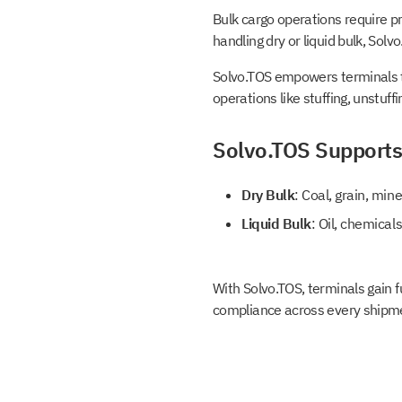
Bulk cargo operations require pr
handling dry or liquid bulk, Solv
Solvo.TOS empowers terminals to 
operations like stuffing, unstuff
Solvo.TOS Supports
Dry Bulk
: Coal, grain, min
Liquid Bulk
: Oil, chemical
With Solvo.TOS, terminals gain f
compliance across every shipm