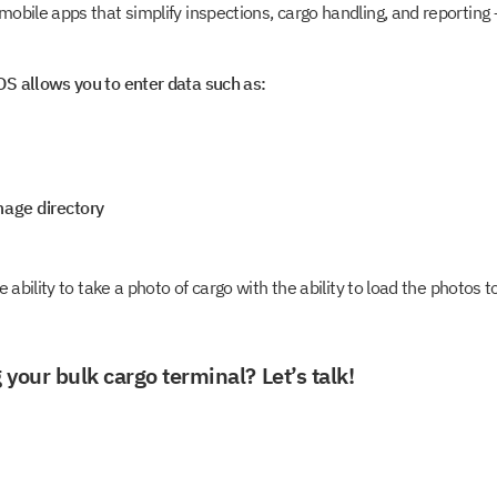
obile apps that simplify inspections, cargo handling, and reportin
S allows you to enter data such as:
mage directory
e ability to take a photo of cargo with the ability to load the photos
 your bulk cargo terminal? Let’s talk!