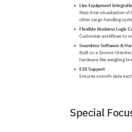
Live Equipment Integrati
Real-time visualization of
other cargo-handling syst
Flexible Business Logic C
Customize workflows to ma
Seamless Software & Har
Built on a Service-Oriente
hardware like weighing br
EDI Support
Ensures smooth data excha
Special Focus