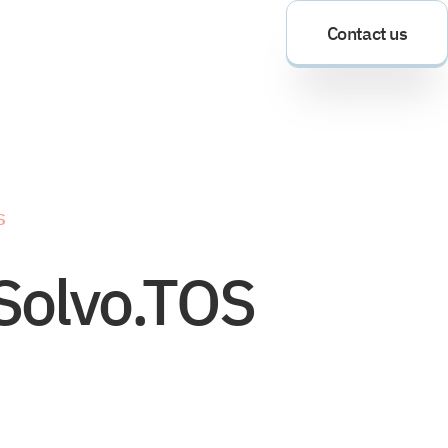
Contact us
S
 Solvo.TOS