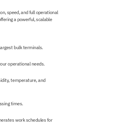
on, speed, and full operational
ffering a powerful, scalable
argest bulk terminals.
your operational needs.
idity, temperature, and
ssing times.
enerates work schedules for