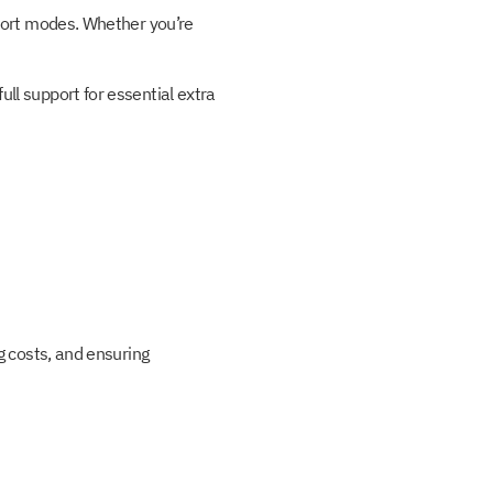
sport modes. Whether you’re
ll support for essential extra
g costs, and ensuring