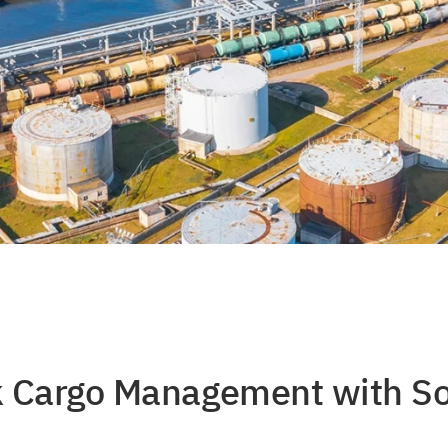
lk Cargo Management with S