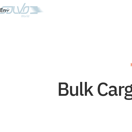
En
Es
Ar
Vi
Bulk Carg