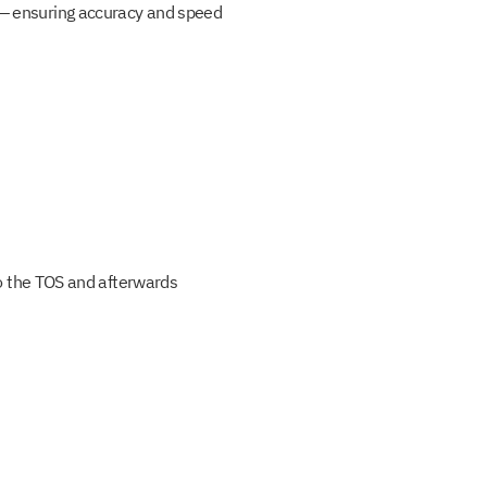
g — ensuring accuracy and speed
 to the TOS and afterwards