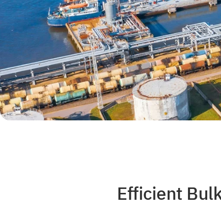
Efficient Bu