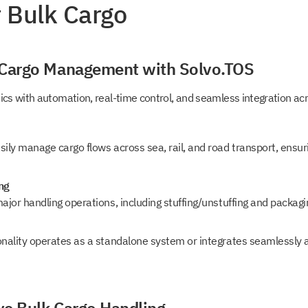
r Bulk Cargo
o
 Cargo Management with Solvo.TOS
 in touch
tics with automation, real-time control, and seamless integration a
 access to
sily manage cargo flows across sea, rail, and road transport, ensu
o
ng
s
ajor handling operations, including stuffing/unstuffing and packagin
onality operates as a standalone system or integrates seamlessly 
t intouch