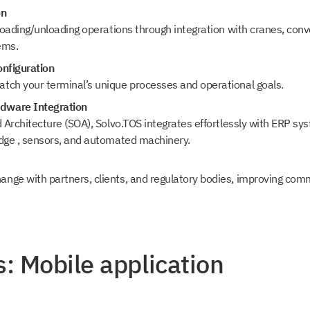
on
 loading/unloading operations through integration with cranes, con
ems.
onfiguration
tch your terminal’s unique processes and operational goals.
dware Integration
d Architecture (SOA), Solvo.TOS integrates effortlessly with ERP sy
idge , sensors, and automated machinery.
nge with partners, clients, and regulatory bodies, improving co
: Mobile application