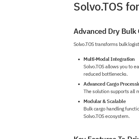
Solvo.TOS fo
Get a
Book a Dem
document
Advanced Dry Bulk
Leave us contact details and we will get
Solvo.TOS transforms bulk logis
with you promptly
Leave us contact details and you will get
the file library.
Multi-Modal Integration
Solvo.TOS allows you to ea
Subscribe t
reduced bottlenecks.
Advanced Cargo Processi
SOLVO New
The solution supports all m
Modular & Scalable
Bulk cargo handling functi
Leave us contact details and we will ge
+1
Solvo.TOS ecosystem.
with you promtly
+1