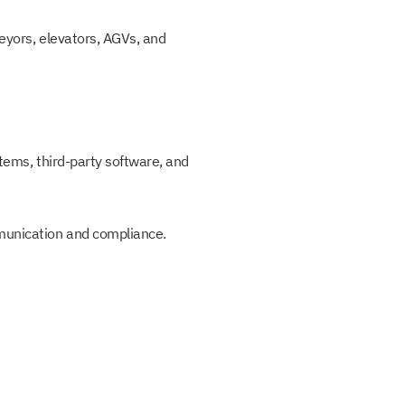
veyors, elevators, AGVs, and
stems, third-party software, and
mmunication and compliance.