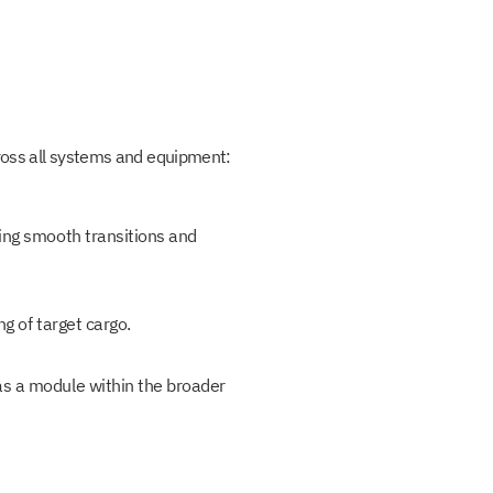
cross all systems and equipment:
ring smooth transitions and
g of target cargo.
as a module within the broader