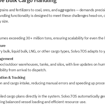
ve Bulk Cargo Handling
rains and fertilizers to coal, ores, and aggregates — demands precisi
handling functionality is designed to meet these challenges head-on, o
 size.
mes exceeding 30+ million tons, ensuring scalability for even the l
ture
y bulk, liquid bulk, LNG, or other cargo types, Solvo.TOS adapts to 
nagement
oor/outdoor warehouses, tanks, and silos, with live updates on hum
ibility from arrival to dispatch.
tion & Tracking
 and cargo intake, reducing manual errors and speeding up proce
led cargo plans directly in the system. Solvo.TOS automatically g
ng balanced vessel loading and efficient resource use.