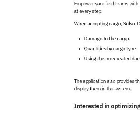
Empower your field teams with m
at every step.
When accepting cargo, Solvo.TO
Damage to the cargo
Quantities by cargo type
Using the pre-created da
The application also provides th
display them in the system.
Interested in optimizing