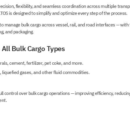
ecision, flexibility, and seamless coordination across multiple tran
o.TOS is designed to simplify and optimize every step of the process.
manage bulk cargo across vessel, rail, and road interfaces — with fu
ing, and packaging.
 All Bulk Cargo Types
erals, cement, fertilizer, pet coke, and more.
s, liquefied gases, and other fluid commodities.
ull control over bulk cargo operations — improving efficiency, reducin
ent.