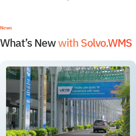
News
What’s New
with Solvo.WMS