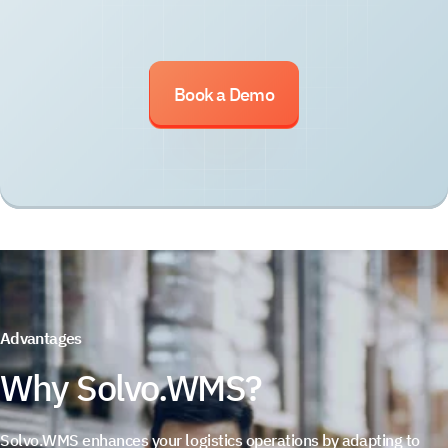
Book a Demo
Advantages
Why Solvo.WMS?
Solvo.WMS enhances your logistics operations by adapting to