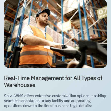
Real-Time Management for All Types of
Warehouses
Solvo.WMS offers extensive customization options, enabling
seamless adaptation to any facility and automating
operations down to the finest business logic details: