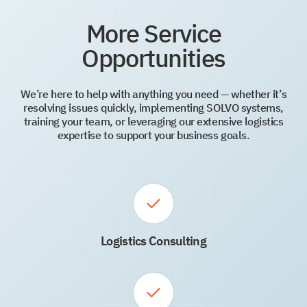
More Service
Opportunities
We’re here to help with anything you need — whether it’s
resolving issues quickly, implementing SOLVO systems,
training your team, or leveraging our extensive logistics
expertise to support your business goals.
Logistics Consulting