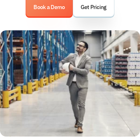
Book a Demo
Get Pricing