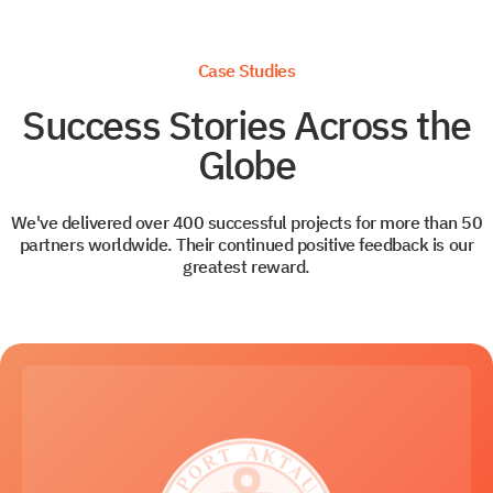
Case Studies
Success Stories Across the
Globe
We've delivered over 400 successful projects for more than 50
partners worldwide. Their continued positive feedback is our
greatest reward.