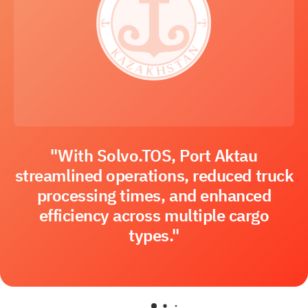
"With Solvo.TOS, Port Aktau
streamlined operations, reduced truck
processing times, and enhanced
efficiency across multiple cargo
types."