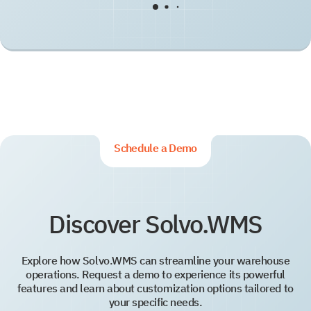
Schedule a Demo
Discover Solvo.WMS
Explore how Solvo.WMS can streamline your warehouse
operations. Request a demo to experience its powerful
features and learn about customization options tailored to
your specific needs.