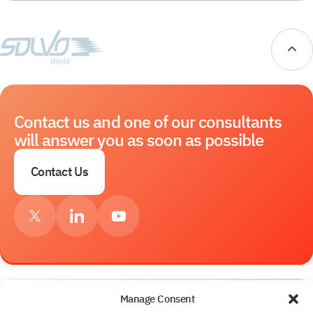
Contact us and one of our consultants
will answer you as soon as possible
Contact Us
Manage Consent