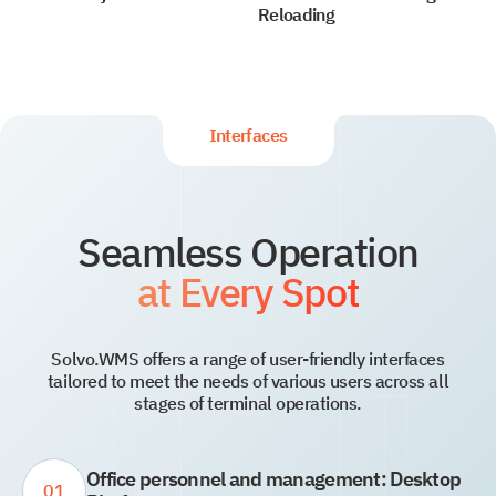
Reloading
Interfaces
Seamless Operation
at Every Spot
Solvo.WMS offers a range of user-friendly interfaces
tailored to meet the needs of various users across all
stages of terminal operations.
Office personnel and management: Desktop
01