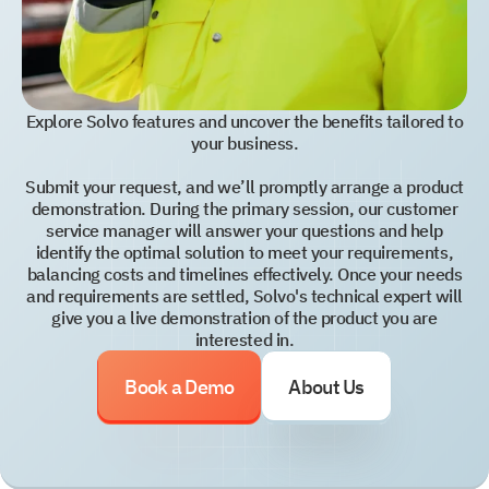
Explore Solvo features and uncover the benefits tailored to
your business.
Submit your request, and we’ll promptly arrange a product
demonstration. During the primary session, our customer
service manager will answer your questions and help
identify the optimal solution to meet your requirements,
balancing costs and timelines effectively. Once your needs
and requirements are settled, Solvo's technical expert will
give you a live demonstration of the product you are
interested in.
Book a Demo
About Us