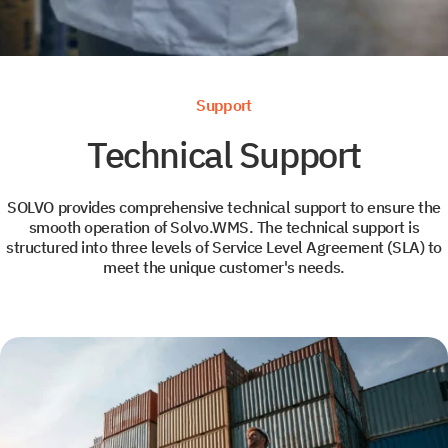
News
Leave us contact details and we will get intouch with
+1
+1
you promtly
Support
Technical Support
SOLVO provides comprehensive technical support to ensure the
Select your interest
smooth operation of Solvo.WMS. The technical support is
structured into three levels of Service Level Agreement (SLA) to
meet the unique customer's needs.
TOS
WMS
YMS and TMS
Services
Events