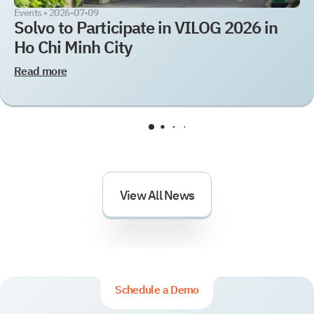
Events •
2026-07-09
Solvo to Participate in VILOG 2026 in
Ho Chi Minh City
Read more
View All News
Schedule a Demo