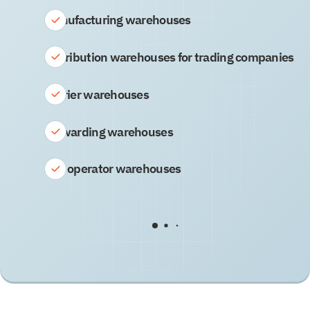
Manufacturing warehouses
Distribution warehouses for trading companies
Carrier warehouses
Forwarding warehouses
3PL operator warehouses