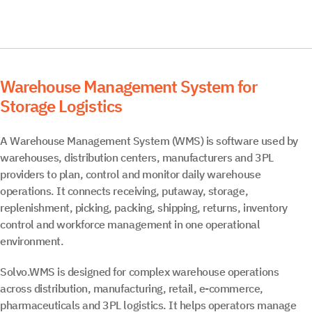
Warehouse Management System for
Storage Logistics
A Warehouse Management System (WMS) is software used by
warehouses, distribution centers, manufacturers and 3PL
providers to plan, control and monitor daily warehouse
operations. It connects receiving, putaway, storage,
replenishment, picking, packing, shipping, returns, inventory
control and workforce management in one operational
environment.
Solvo.WMS is designed for complex warehouse operations
across distribution, manufacturing, retail, e-commerce,
pharmaceuticals and 3PL logistics. It helps operators manage