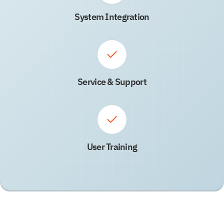
System Integration
Service & Support
User Training