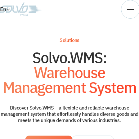
En
Es
Ar
Solutions
Vi
Solvo.WMS:
Warehouse
Management System
Discover Solvo.WMS – a flexible and reliable warehouse
management system that effortlessly handles diverse goods and
meets the unique demands of various industries.