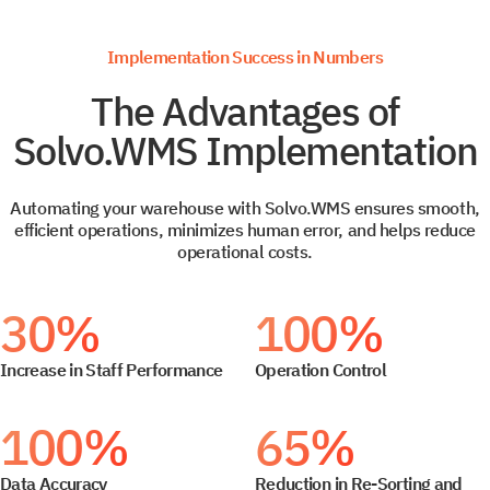
Implementation Success in Numbers
The Advantages of
Solvo.WMS Implementation
Automating your warehouse with Solvo.WMS ensures smooth,
efficient operations, minimizes human error, and helps reduce
operational costs.
30%
100%
Increase in Staff Performance
Operation Control
100%
65%
Data Accuracy
Reduction in Re-Sorting and