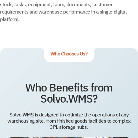
stock, tasks, equipment, labor, documents, customer
requirements and warehouse performance in a single digital
platform.
Who Chooses Us?
Who Benefits from
Solvo.WMS?
Solvo.WMS is designed to optimize the operations of any
warehousing site, from finished goods facilities to complex
3PL storage hubs.