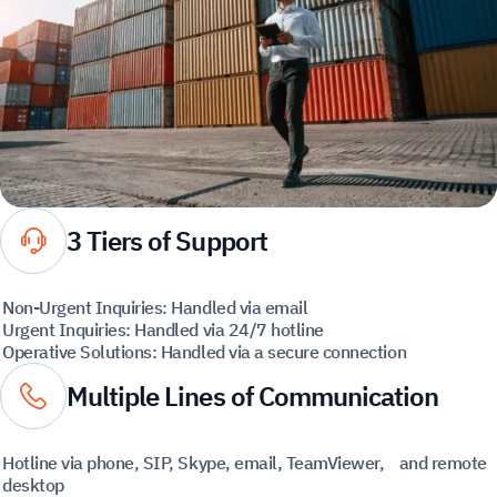
3 Tiers of Support
Non-Urgent Inquiries: Handled via email
Urgent Inquiries: Handled via 24/7 hotline
Operative Solutions: Handled via a secure connection
Multiple Lines of Communication
Hotline via phone, SIP, Skype, email, TeamViewer, and remote
desktop