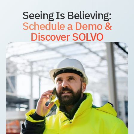
Seeing Is Believing:
Schedule a Demo &
Discover SOLVO