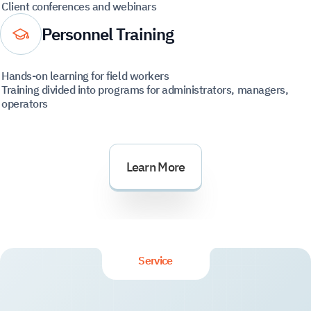
Client conferences and webinars
Personnel Training
Hands-on learning for field workers
Training divided into programs for administrators, managers,
operators
Learn More
Service