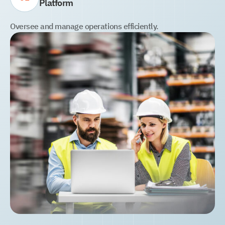
Platform
Oversee and manage operations efficiently.