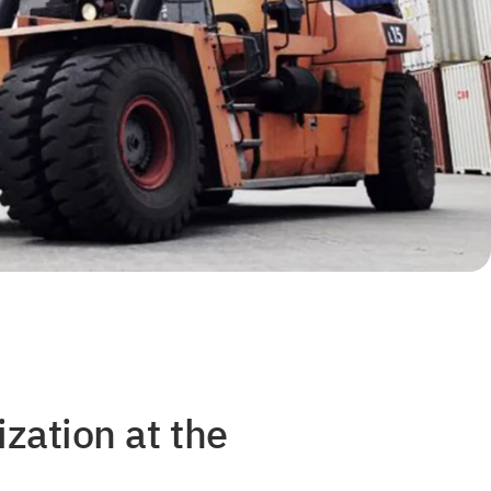
zation at the