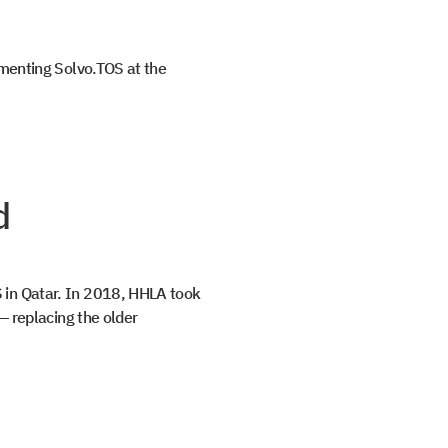
ementing Solvo.TOS at the
d
 in Qatar. In 2018, HHLA took
— replacing the older