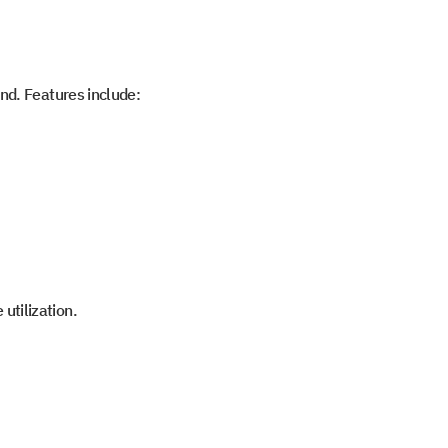
and. Features include:
utilization.