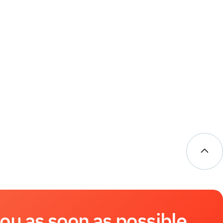
you as soon as possible