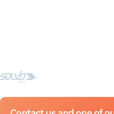
Contact us and one of ou