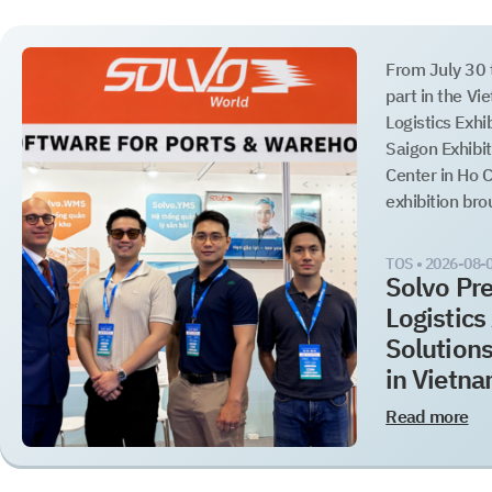
From July 30 
part in the Vi
Logistics Exhi
Saigon Exhibi
Center in Ho C
exhibition brou
TOS •
2026-08-
Solvo Pre
Logistic
Solution
in Vietn
Read more