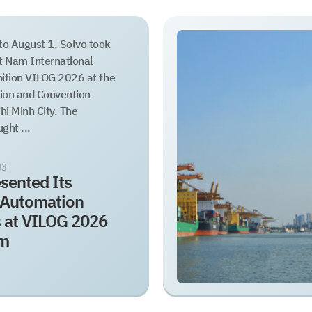
to August 1, Solvo took
et Nam International
bition VILOG 2026 at the
tion and Convention
hi Minh City. The
ght ...
03
sented Its
s Automation
s at VILOG 2026
am