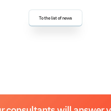
To the list of news
r consultants will answer 