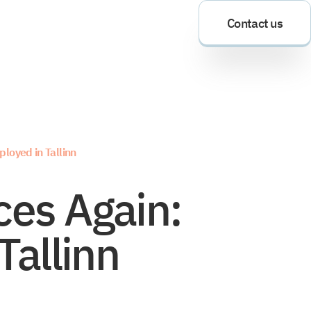
Contact us
loyed in Tallinn
es Again:
Tallinn