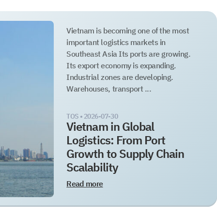
Vietnam is becoming one of the most
important logistics markets in
Southeast Asia Its ports are growing.
Its export economy is expanding.
Industrial zones are developing.
Warehouses, transport ...
TOS •
2026-07-30
Vietnam in Global
Logistics: From Port
Growth to Supply Chain
Scalability
Read more