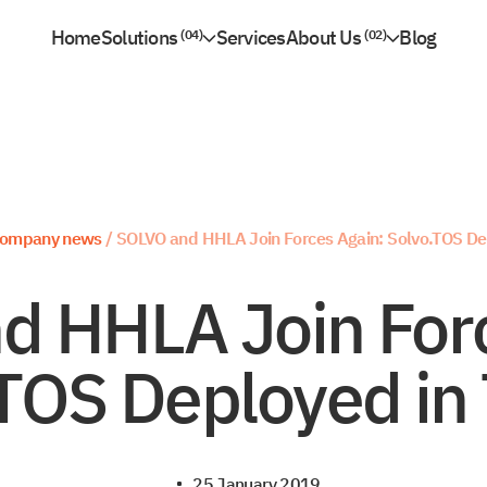
Home
Solutions
Services
About Us
Blog
04
02
Partnership
09
Solvo.TOS
Marine Port & Terminal Operations
Contacts
Solvo.WMS
Inland Terminal Operations
Rail Freight Station Operations
Solvo.WMS for CFS & Terminal Warehouses
River Port Operations
Solvo.YMS
Multipurpose Terminal Operations
ompany news
/
SOLVO and HHLA Join Forces Again: Solvo.TOS Dep
Container
General Cargo
d HHLA Join Forc
Ro-Ro
Bulk Cargo
TOS Deployed in 
25 January 2019