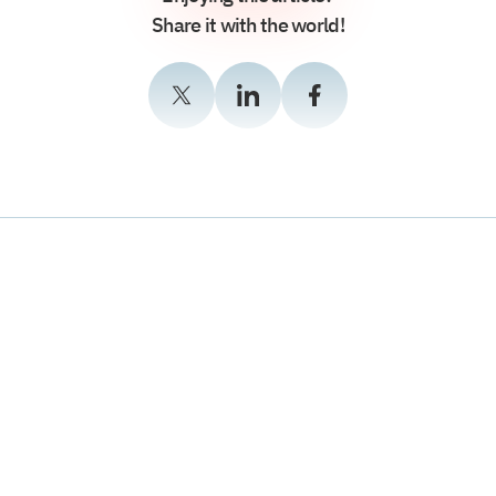
Share it with the world!