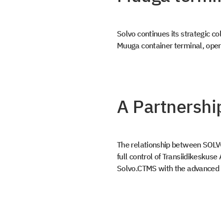
Solvo continues its strategic 
Muuga container terminal, opera
A Partnershi
Get a
The relationship between SOLV
full control of Transiidikeskus
Book a Dem
Solvo.CTMS with the advanced 
document
Leave us contact details and we will get
with you promptly
Leave us contact details and you will get