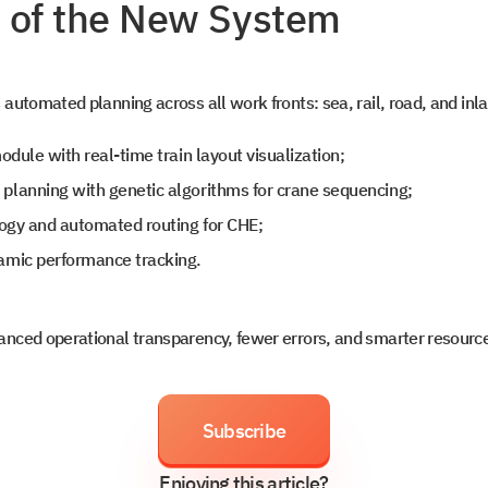
 of the New System
o
s
automated planning across all work fronts: sea, rail, road, and inl
odule with real-time train layout visualization;
t intouch
lanning with genetic algorithms for crane sequencing;
logy and automated routing for CHE;
amic performance tracking.
nced operational transparency, fewer errors, and smarter resource 
Subscribe
Enjoying this article?