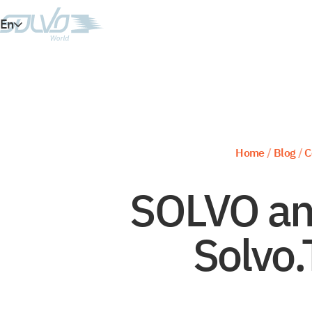
En
Es
Ar
Vi
Home
/
Blog
/
C
SOLVO an
Solvo.