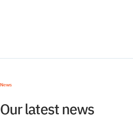
YMS and TMS
Services
Events
News
Our latest news