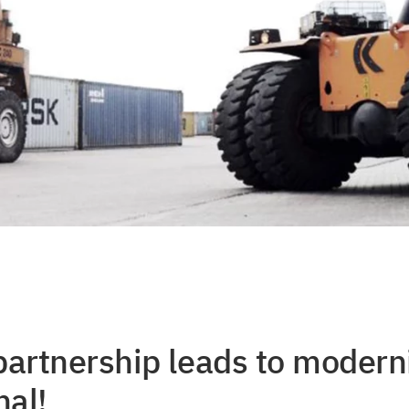
partnership leads to moderni
al!