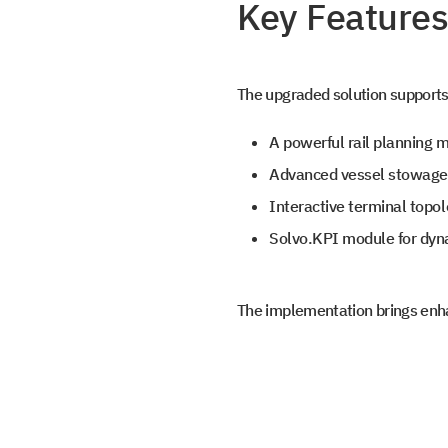
the file library.
Key Features
Subscribe t
SOLVO New
The upgraded solution supports 
A powerful rail planning m
Leave us contact details and we will ge
Advanced vessel stowage p
+1
with you promtly
Interactive terminal topo
+1
Solvo.KPI module for dyn
The implementation brings enha
Select your interest
TOS
WMS