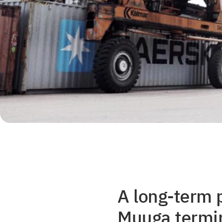
A long-term 
Muuga termin