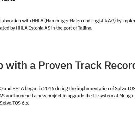
collaboration with HHLA (Hamburger Hafen und Logistik AG) by impl
ted by HHLA Estonia AS in the port of Tallinn.
p with a Proven Track Recor
O and HHLA began in 2016 during the implementation of Solvo.TOS
e AS and launched a new project to upgrade the IT system at Muuga 
o
Solvo.TOS 6.x.
 in touch
 access to