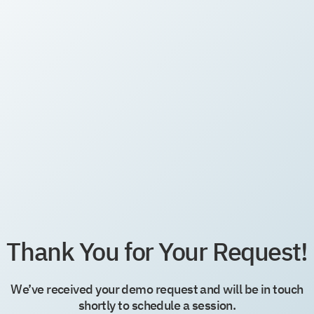
Thank You for Your Request!
We’ve received your demo request and will be in touch
shortly to schedule a session.