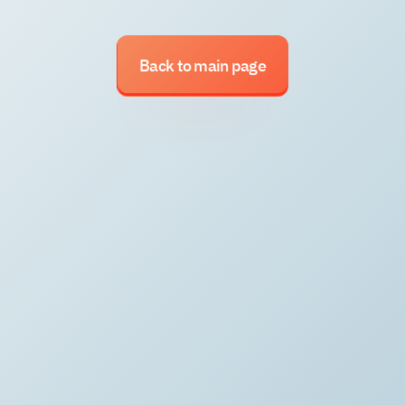
Back to main page