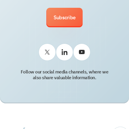
Subscribe
Follow our social media channels, where we
also share valuable information.