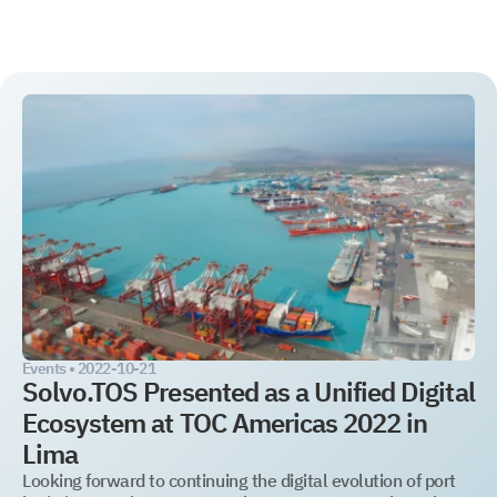
TOS
WMS
WMS
YMS
YMS
Auto-ID
Integration
Events •
2022-10-21
Solvo.TOS Presented as a Unified Digital
Ecosystem at TOC Americas 2022 in
Lima
Looking forward to continuing the digital evolution of port