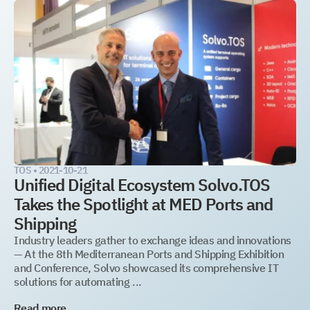
TOS •
2021-10-21
Unified Digital Ecosystem Solvo.TOS
Takes the Spotlight at MED Ports and
Shipping
Industry leaders gather to exchange ideas and innovations
— At the 8th Mediterranean Ports and Shipping Exhibition
and Conference, Solvo showcased its comprehensive IT
solutions for automating ...
Read more