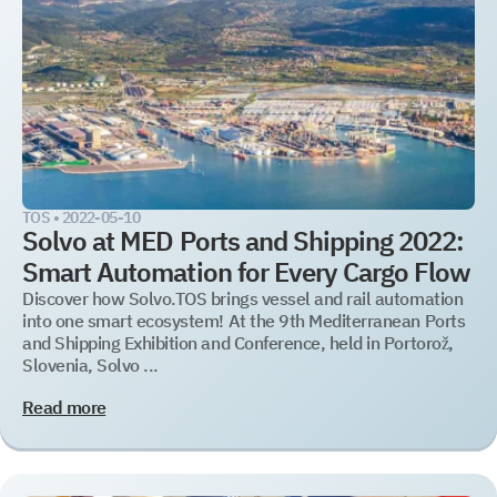
TOS
WMS
YMS and TMS
Services
Events
TOS •
2022-05-10
Solvo at MED Ports and Shipping 2022:
Smart Automation for Every Cargo Flow
Discover how Solvo.TOS brings vessel and rail automation
into one smart ecosystem! At the 9th Mediterranean Ports
and Shipping Exhibition and Conference, held in Portorož,
Slovenia, Solvo ...
Read more