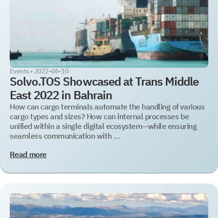
Get a document
Book a Demo
Leave us contact details and you will get access to the
Leave us contact details and we will get in touch with
you promptly
file library.
Events •
2022-06-10
Solvo.TOS Showcased at Trans Middle
Subscribe to SOLVO
East 2022 in Bahrain
News
How can cargo terminals automate the handling of various
cargo types and sizes? How can internal processes be
unified within a single digital ecosystem—while ensuring
Leave us contact details and we will get intouch with
seamless communication with ...
+1
+1
you promtly
Read more
Select your interest