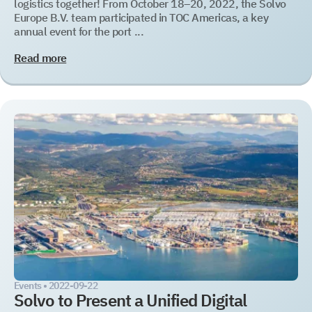
logistics together! From October 18–20, 2022, the Solvo
Europe B.V. team participated in TOC Americas, a key
annual event for the port ...
Read more
Events •
2022-09-22
Solvo to Present a Unified Digital