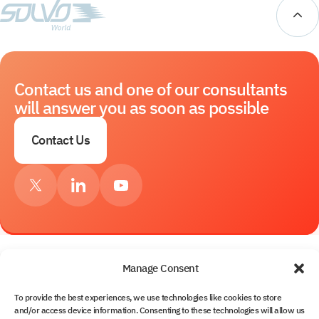
Contact us and one of our consultants
will answer you as soon as possible
Contact Us
Manage Consent
Services
To provide the best experiences, we use technologies like cookies to store
and/or access device information. Consenting to these technologies will allow us
About Us