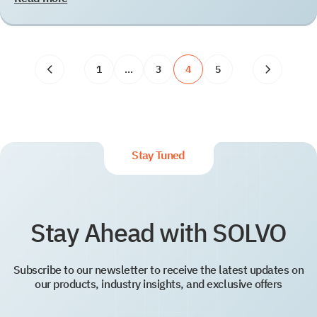
1
…
3
4
5
Stay Tuned
Stay Ahead with SOLVO
Subscribe to our newsletter to receive the latest updates on
our products, industry insights, and exclusive offers