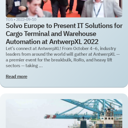
TOS •
2022-09-10
Solvo Europe to Present IT Solutions for
Cargo Terminal and Warehouse
Automation at AntwerpXL 2022
Let’s connect at AntwerpXL! From October 4–6, industry
leaders from around the world will gather at AntwerpXL —
a premier event for the breakbulk, RoRo, and heavy lift
sectors — taking ...
Read more