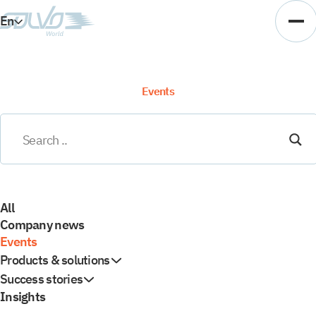
En
Es
Ar
Events
Vi
All
Company news
Events
Products & solutions
Success stories
Insights
TOS