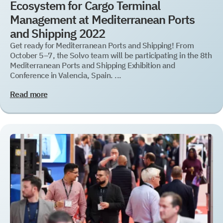
Ecosystem for Cargo Terminal
Management at Mediterranean Ports
and Shipping 2022
Get ready for Mediterranean Ports and Shipping! From
October 5–7, the Solvo team will be participating in the 8th
Mediterranean Ports and Shipping Exhibition and
Conference in Valencia, Spain. ...
Read more