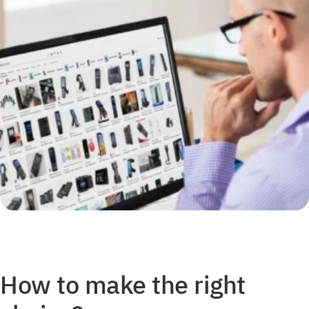
How to make the right