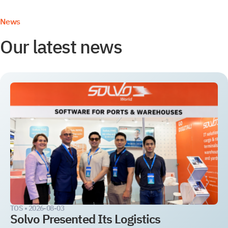
News
Our latest news
TOS •
2026-08-03
Solvo Presented Its Logistics