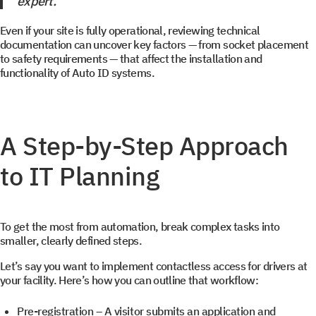
expert.
+1
+1
you promtly
Even if your site is fully operational, reviewing technical
documentation can uncover key factors — from socket placement
to safety requirements — that affect the installation and
functionality of Auto ID systems.
Select your interest
A Step-by-Step Approach
TOS
to IT Planning
WMS
YMS and TMS
To get the most from automation, break complex tasks into
Services
smaller, clearly defined steps.
Events
Let’s say you want to implement contactless access for drivers at
your facility. Here’s how you can outline that workflow:
Pre-registration
– A visitor submits an application and