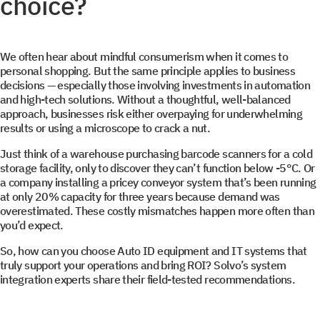
choice?
We often hear about mindful consumerism when it comes to
personal shopping. But the same principle applies to business
decisions — especially those involving investments in automation
and high-tech solutions. Without a thoughtful, well-balanced
approach, businesses risk either overpaying for underwhelming
results or using a microscope to crack a nut.
Just think of a warehouse purchasing barcode scanners for a cold
storage facility, only to discover they can’t function below -5°C. Or
a company installing a pricey conveyor system that’s been running
at only 20% capacity for three years because demand was
overestimated. These costly mismatches happen more often than
you’d expect.
So, how can you choose Auto ID equipment and IT systems that
truly support your operations and bring ROI? Solvo’s system
integration experts share their field-tested recommendations.