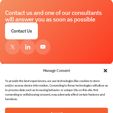
Contact us and one of our consultants
will answer you as soon as possible
Contact Us
Manage Consent
To provide the best experiences, we use technologies like cookies to store
Services
and/or access device information. Consenting to these technologies will allow us
to process data such as browsing behavior or unique IDs on this site. Not
About Us
consenting or withdrawing consent, may adversely affect certain features and
Contacts
functions.
Solutions
Partnership
Blog
Solvo.TOS