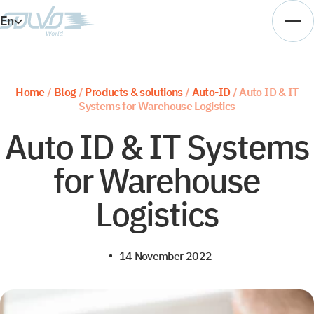
En
Es
Ar
Home
/
Blog
/
Products & solutions
/
Auto-ID
/
Auto ID & IT
Systems for Warehouse Logistics
Vi
Auto ID & IT Systems
for Warehouse
Logistics
14 November 2022