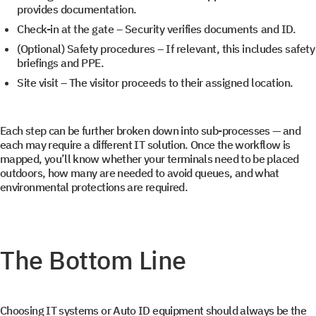
provides documentation.
Check-in at the gate
– Security verifies documents and ID.
(Optional)
Safety procedures
– If relevant, this includes safety
briefings and PPE.
Site visit
– The visitor proceeds to their assigned location.
Each step can be further broken down into sub-processes — and
each may require a different IT solution. Once the workflow is
mapped, you’ll know whether your terminals need to be placed
outdoors, how many are needed to avoid queues, and what
environmental protections are required.
The Bottom Line
Choosing IT systems or Auto ID equipment should always be the