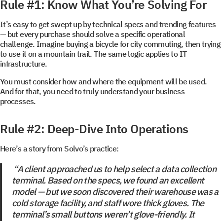
Rule #1: Know What You’re Solving For
It’s easy to get swept up by technical specs and trending features
— but every purchase should solve a specific operational
challenge. Imagine buying a bicycle for city commuting, then trying
to use it on a mountain trail. The same logic applies to IT
infrastructure.
You must consider how and where the equipment will be used.
And for that, you need to truly understand your business
processes.
Rule #2: Deep-Dive Into Operations
Here’s a story from Solvo’s practice:
“A client approached us to help select a data collection
terminal. Based on the specs, we found an excellent
model — but we soon discovered their warehouse was a
cold storage facility, and staff wore thick gloves. The
terminal’s small buttons weren’t glove-friendly. It