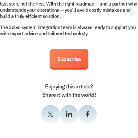
last step, not the first. With the right roadmap — and a partner who
understands your operations — you’ll avoid costly mistakes and
build a truly efficient solution.
The Solvo system integration team is always ready to support you
with expert advice and tailored technology.
Subscribe
Enjoying this article?
Share it with the world!