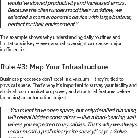
would’ve slowed productivity and increased errors.
Because the client understood their workflow, we
selected a more ergonomic device with large buttons,
perfect for their environment.”
This example shows why understanding daily routines and
limitations is key — even a small oversight can cause major
inefficiencies.
Get a document
Book a Demo
Rule #3: Map Your Infrastructure
Leave us contact details and you will get access to the
Leave us contact details and we will get in touch with
you promptly
file library.
Business processes don’t exist in a vacuum — they’re tied to
physical space. That’s why it’s important to survey your facility and
study all communication, power, and structural features before
launching an automation project.
Subscribe to SOLVO
“You might have open space, but only detailed planning
News
will reveal hidden constraints — like a load-bearing wall
where you expected to lay cables. That’s why we always
recommend a preliminary site survey,” says a Solvo
Leave us contact details and we will get intouch with