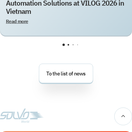
Automation Solutions at VILOG 2026 in
Vietnam
Read more
To the list of news