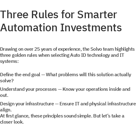
Three Rules for Smarter
Automation Investments
Drawing on over 25 years of experience, the Solvo team highlights
three golden rules when selecting Auto ID technology and IT
systems:
Define the end goal
— What problems will this solution actually
solve?
Understand your processes
— Know your operations inside and
out.
Design your infrastructure
— Ensure IT and physical infrastructure
align.
At first glance, these principles sound simple. But let’s take a
closer look.