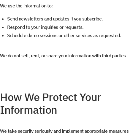
We use the information to:
Send newsletters and updates if you subscribe.
Respond to your inquiries or requests.
Schedule demo sessions or other services as requested.
We do not sell, rent, or share your information with third parties.
How We Protect Your
Information
We take security seriously and implement appropriate measures