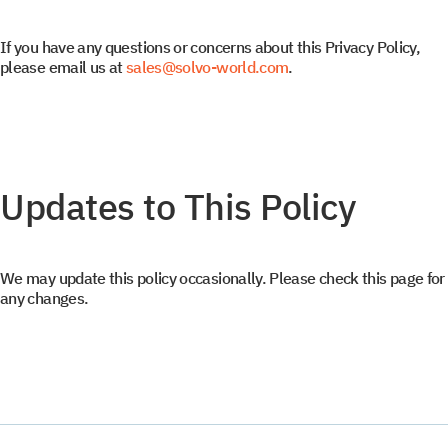
Subscribe to SOLVO
If you have any questions or concerns about this Privacy Policy,
please email us at
sales@solvo-world.com
.
News
Leave us contact details and we will get intouch with
+1
+1
you promtly
Updates to This Policy
We may update this policy occasionally. Please check this page for
any changes.
Select your interest
TOS
WMS