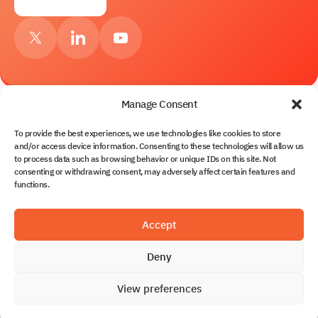
Manage Consent
To provide the best experiences, we use technologies like cookies to store
Services
and/or access device information. Consenting to these technologies will allow us
to process data such as browsing behavior or unique IDs on this site. Not
About Us
consenting or withdrawing consent, may adversely affect certain features and
Contacts
functions.
Solutions
Partnership
Blog
Solvo.TOS
Accept
Documents
Solvo.WMS
Solvo.WMS for CFS & Terminal Warehouses
Deny
Privacy policy
Solvo.YMS
© 2026 Solvo World. All rights reserved.
Service & Support
View preferences