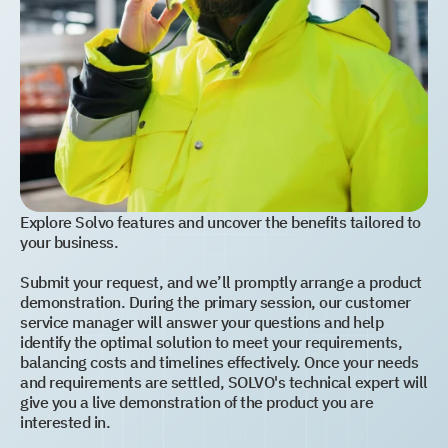
Explore Solvo features and uncover the benefits tailored to
your business.
Submit your request, and we’ll promptly arrange a product
demonstration. During the primary session, our customer
service manager will answer your questions and help
identify the optimal solution to meet your requirements,
balancing costs and timelines effectively. Once your needs
and requirements are settled, SOLVO's technical expert will
give you a live demonstration of the product you are
interested in.