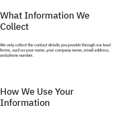
What Information We
Collect
We only collect the contact details you provide through our lead
forms, such as your name, your company name, email address,
and phone number.
How We Use Your
Information