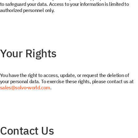
to safeguard your data. Access to your information is limited to
authorized personnel only.
Your Rights
You have the right to access, update, or request the deletion of
your personal data. To exercise these rights, please contact us at
sales@solvo-world.com
.
Get a document
Book a Demo
Leave us contact details and you will get access to the
Leave us contact details and we will get in touch with
Contact Us
you promptly
file library.