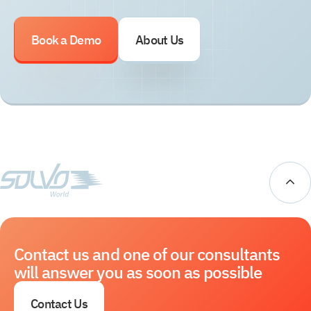
Book a Demo
About Us
Contact us and one of our consultants
will answer you as soon as possible
Contact Us