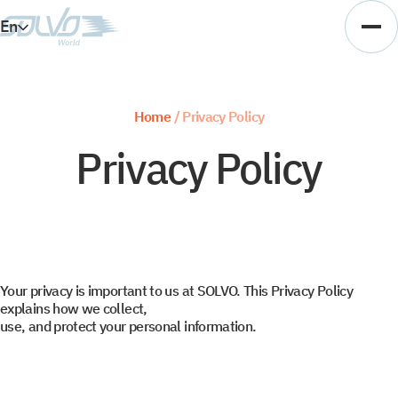
En
Es
Ar
Home
/
Privacy Policy
Vi
Privacy Policy
Your privacy is important to us at SOLVO. This Privacy Policy
explains how we collect,
use, and protect your personal information.