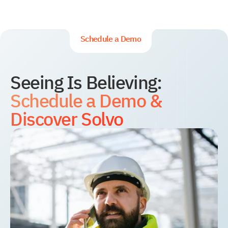
YMS and TMS
Services
Events
Schedule a Demo
Seeing Is Believing:
Schedule a Demo &
Discover Solvo