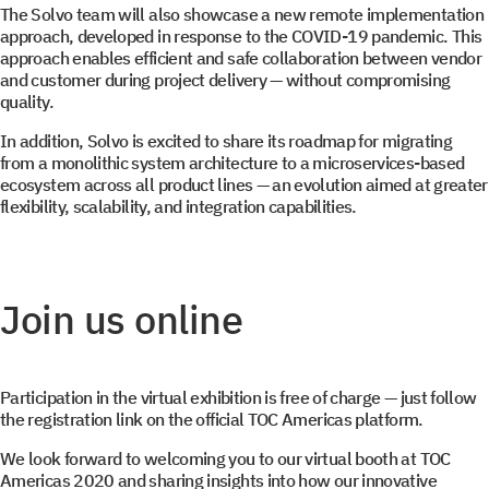
The Solvo team will also showcase a new remote implementation
approach, developed in response to the COVID-19 pandemic. This
approach enables efficient and safe collaboration between vendor
and customer during project delivery — without compromising
quality.
In addition, Solvo is excited to share its roadmap for migrating
Select your interest
from a monolithic system architecture to a microservices-based
ecosystem across all product lines — an evolution aimed at greater
flexibility, scalability, and integration capabilities.
TOS
WMS
YMS and TMS
Join us online
Services
Events
Participation in the virtual exhibition is free of charge — just follow
the registration link on the official TOC Americas platform.
We look forward to welcoming you to our virtual booth at TOC
Americas 2020 and sharing insights into how our innovative