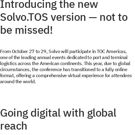
Introducing the new
Solvo.TOS version — not to
be missed!
From October 27 to 29, Solvo will participate in TOC Americas,
one of the leading annual events dedicated to port and terminal
logistics across the American continents. This year, due to global
circumstances, the conference has transitioned to a fully online
format, offering a comprehensive virtual experience for attendees
around the world.
Going digital with global
reach