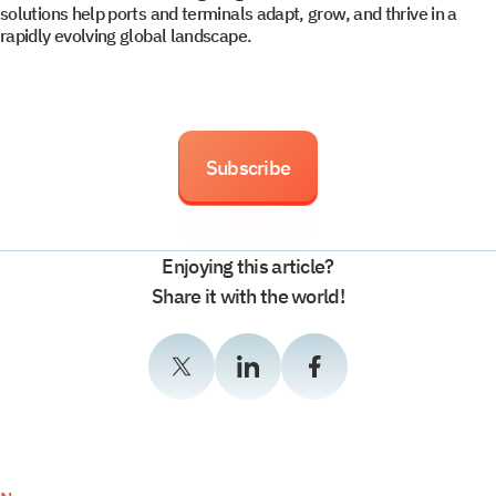
solutions help ports and terminals adapt, grow, and thrive in a
rapidly evolving global landscape.
Subscribe
Enjoying this article?
Share it with the world!