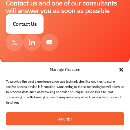
Contact us and one of our consultants
will answer you as soon as possible
Contact Us
Manage Consent
To provide the best experiences, we use technologies like cookies to store
Services
and/or access device information. Consenting to these technologies will allow us
to process data such as browsing behavior or unique IDs on this site. Not
About Us
consenting or withdrawing consent, may adversely affect certain features and
Contacts
functions.
Solutions
Partnership
Blog
Solvo.TOS
Accept
Documents
Solvo.WMS