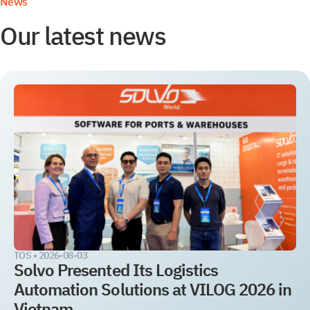
News
Our latest news
TOS •
2026-08-03
Solvo Presented Its Logistics
Automation Solutions at VILOG 2026 in
Vietnam