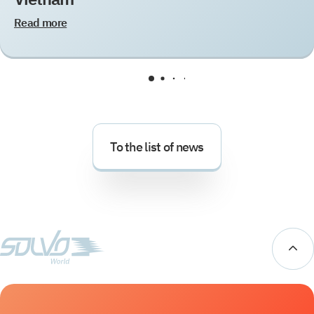
Read more
To the list of news