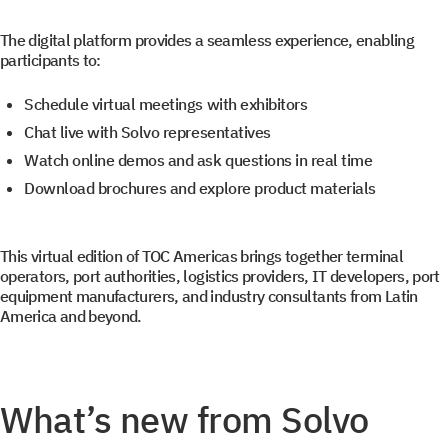
The digital platform provides a seamless experience, enabling
participants to:
Schedule virtual meetings with exhibitors
Chat live with Solvo representatives
Watch online demos and ask questions in real time
Download brochures and explore product materials
This virtual edition of TOC Americas brings together terminal
operators, port authorities, logistics providers, IT developers, port
equipment manufacturers, and industry consultants from Latin
America and beyond.
What’s new from Solvo