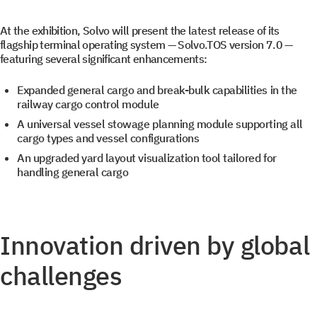
At the exhibition, Solvo will present the latest release of its
flagship terminal operating system — Solvo.TOS version 7.0 —
featuring several significant enhancements:
Expanded general cargo and break-bulk capabilities in the
Get a document
Book a Demo
railway cargo control module
A universal vessel stowage planning module supporting all
cargo types and vessel configurations
Leave us contact details and you will get access to the
Leave us contact details and we will get in touch with
An upgraded yard layout visualization tool tailored for
you promptly
file library.
handling general cargo
Subscribe to SOLVO
Innovation driven by global
News
challenges
Leave us contact details and we will get intouch with
+1
+1
you promtly