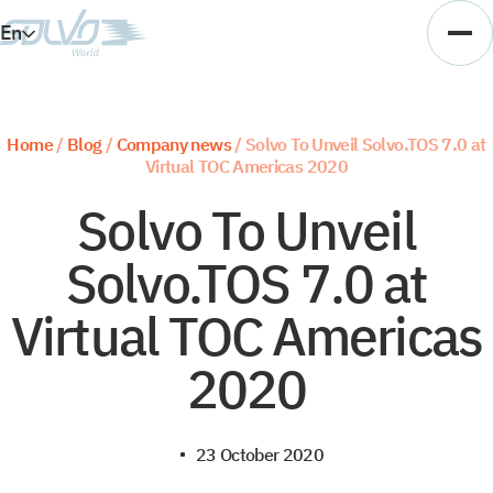
En
Es
Ar
Home
/
Blog
/
Company news
/
Solvo To Unveil Solvo.TOS 7.0 at
Virtual TOC Americas 2020
Vi
Solvo To Unveil
Solvo.TOS 7.0 at
Virtual TOC Americas
2020
23 October 2020